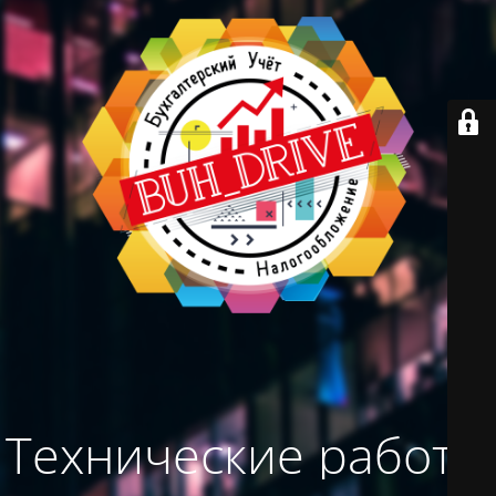
Технические работы