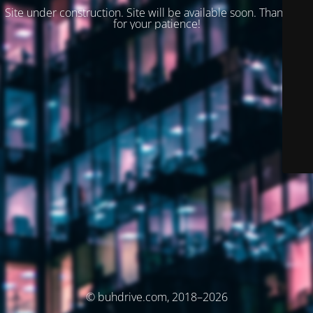
Site under construction. Site will be available soon. Thank you
for your patience!
© buhdrive.com, 2018–2026