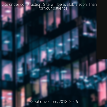
Site under construction. Site will be available soon. Thank you
for your patience!
© buhdrive.com, 2018–2026