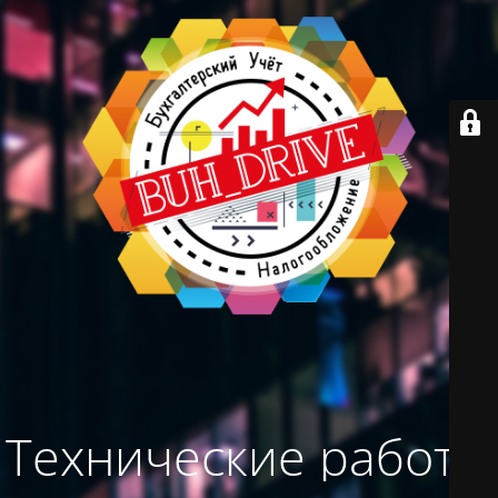
Технические работы