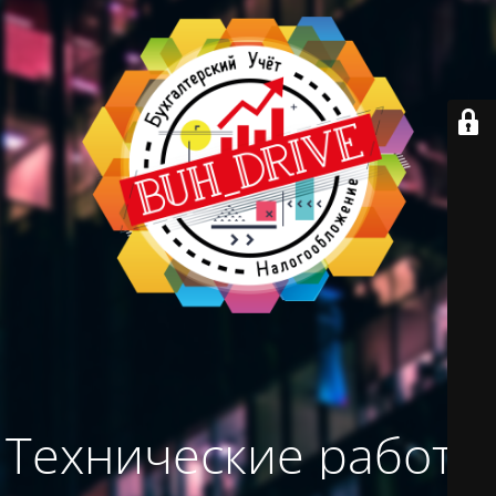
Технические работы