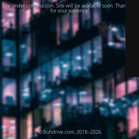
Site under construction. Site will be available soon. Thank you
for your patience!
© buhdrive.com, 2018–2026