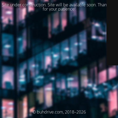
Site under construction. Site will be available soon. Thank you
for your patience!
© buhdrive.com, 2018–2026