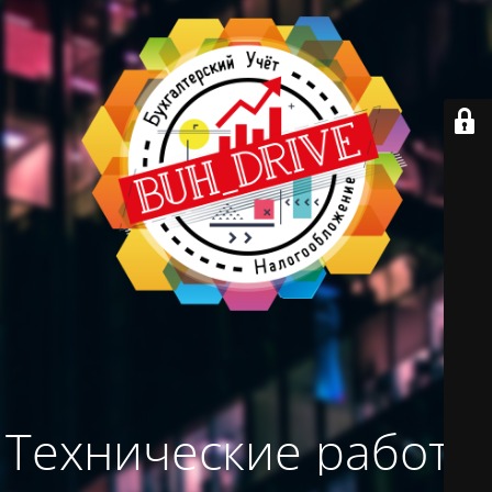
Технические работы