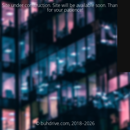
Site under construction. Site will be available soon. Thank you
for your patience!
© buhdrive.com, 2018–2026