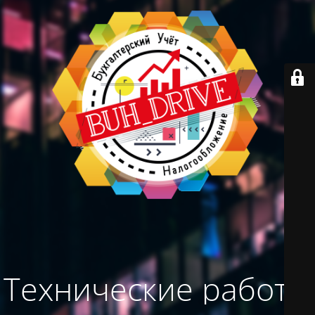
Технические работы