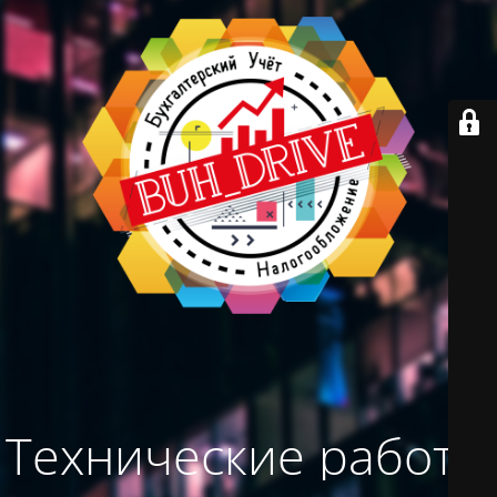
Технические работы