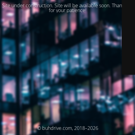
Site under construction. Site will be available soon. Thank you
for your patience!
© buhdrive.com, 2018–2026