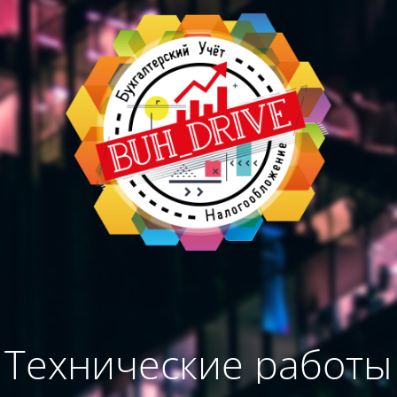
Технические работы