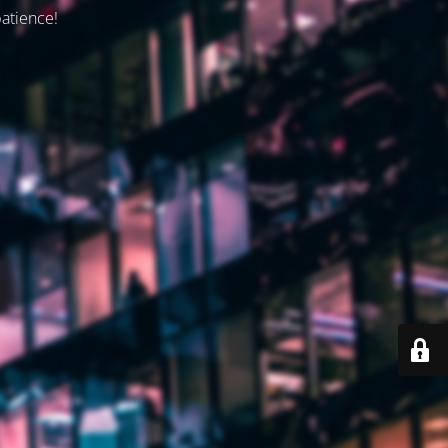
patience!