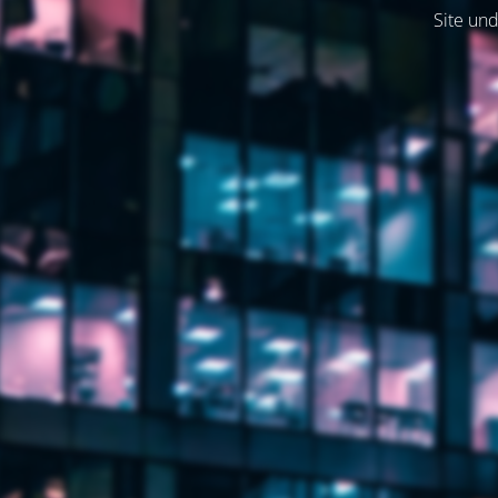
Site und