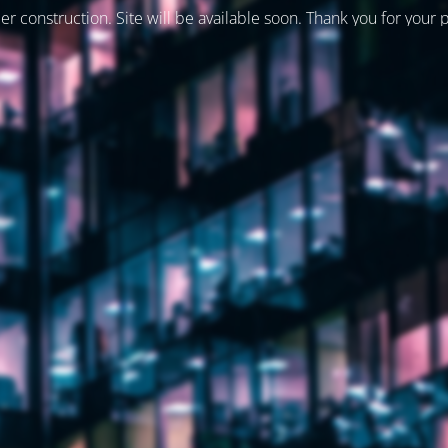
er construction. Site will be available soon. Thank you for your 