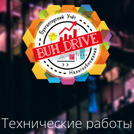
Технические работы