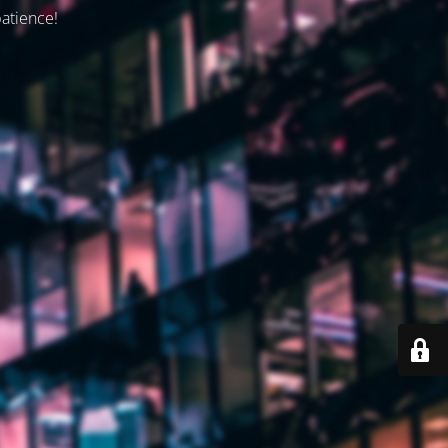
patience!