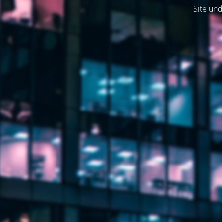
Site und