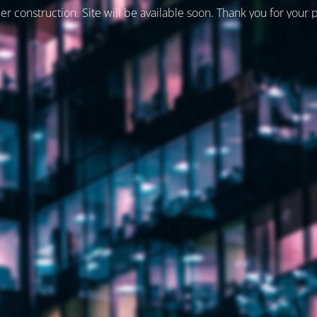
er construction. Site will be available soon. Thank you for your 