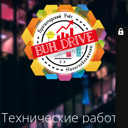
Технические работы