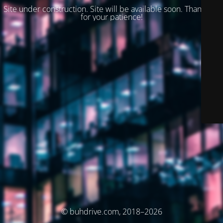
Site under construction. Site will be available soon. Thank you
for your patience!
© buhdrive.com, 2018–2026