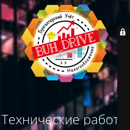
Технические работы