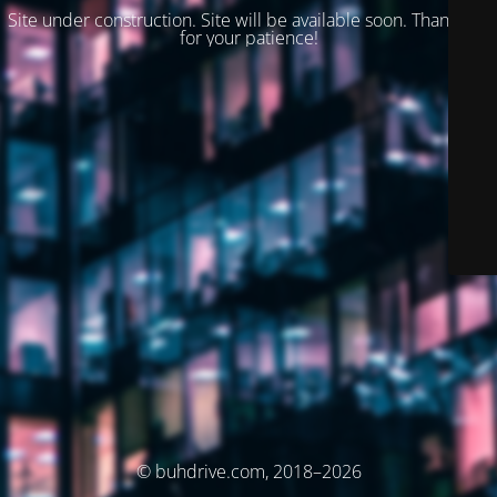
Site under construction. Site will be available soon. Thank you
for your patience!
© buhdrive.com, 2018–2026