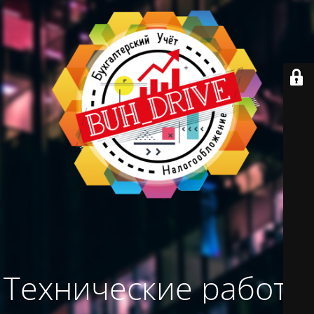
Технические работы