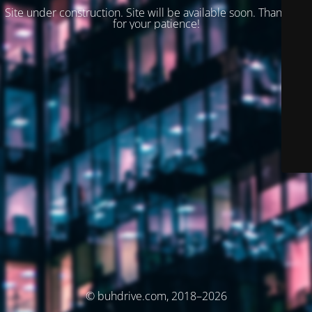
Site under construction. Site will be available soon. Thank you
for your patience!
© buhdrive.com, 2018–2026