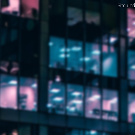
Site und