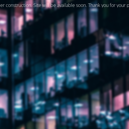
er construction. Site will be available soon. Thank you for your 