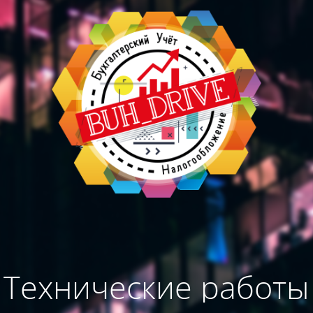
Технические работы