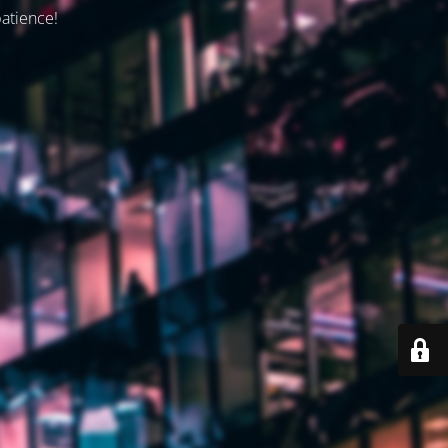
patience!