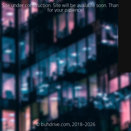
Site under construction. Site will be available soon. Thank you
for your patience!
© buhdrive.com, 2018–2026