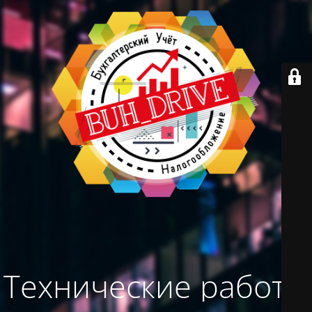
Технические работы