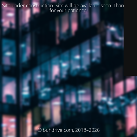
Site under construction. Site will be available soon. Thank you
for your patience!
© buhdrive.com, 2018–2026