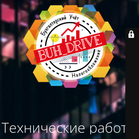
Технические работы