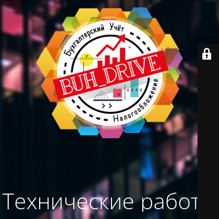
Технические работы