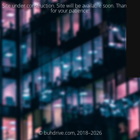
Site under construction. Site will be available soon. Thank you
for your patience!
© buhdrive.com, 2018–2026