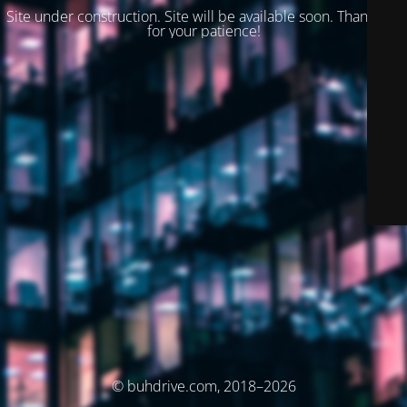
Site under construction. Site will be available soon. Thank you
for your patience!
© buhdrive.com, 2018–2026