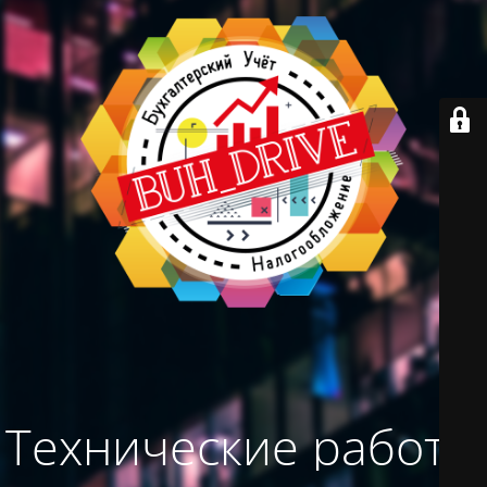
Технические работы