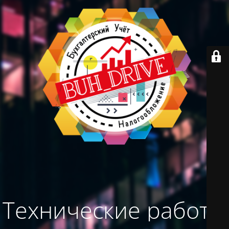
Технические работы