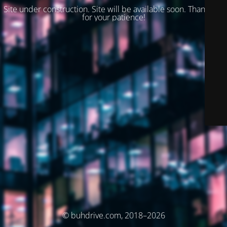
Site under construction. Site will be available soon. Thank you
for your patience!
© buhdrive.com, 2018–2026