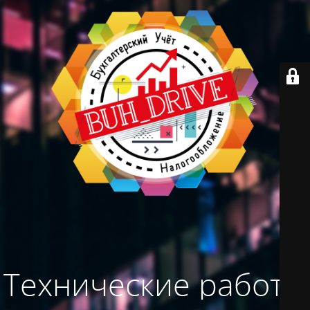
Технические работы