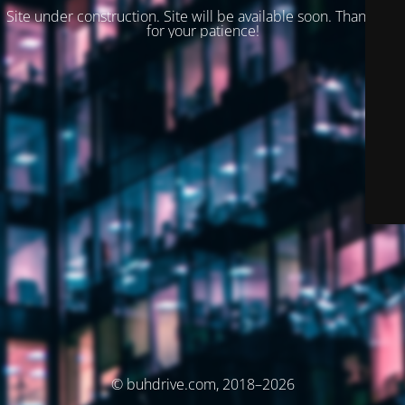
Site under construction. Site will be available soon. Thank you
for your patience!
© buhdrive.com, 2018–2026