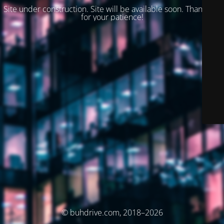
Site under construction. Site will be available soon. Thank you
for your patience!
© buhdrive.com, 2018–2026