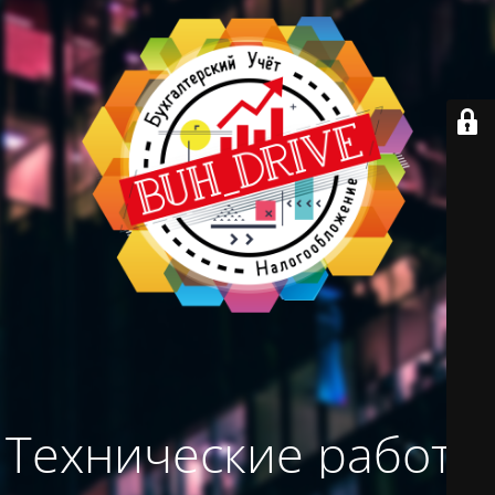
Технические работы