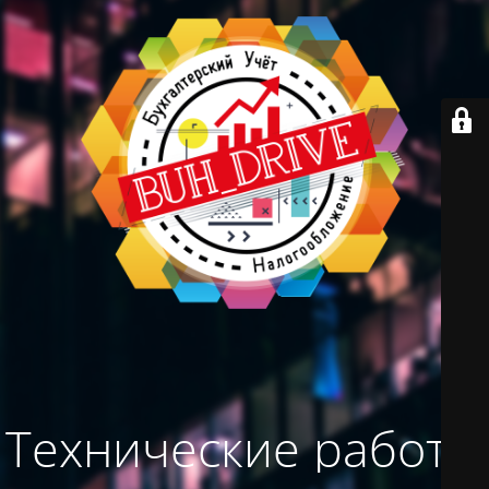
Технические работы