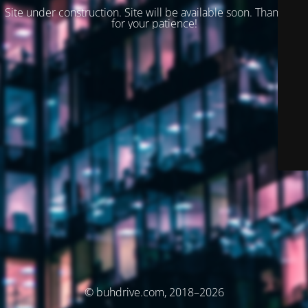
Site under construction. Site will be available soon. Thank you
for your patience!
© buhdrive.com, 2018–2026