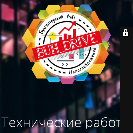
Технические работы