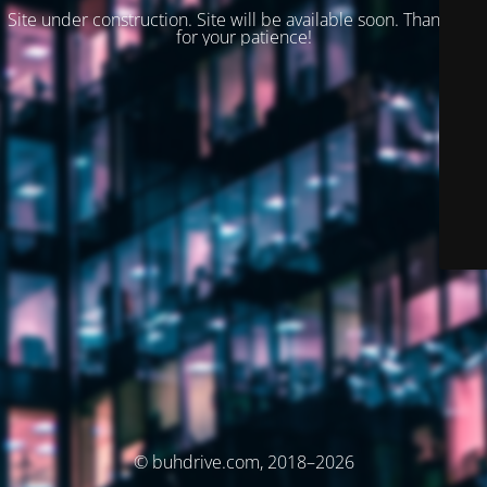
Site under construction. Site will be available soon. Thank you
for your patience!
© buhdrive.com, 2018–2026