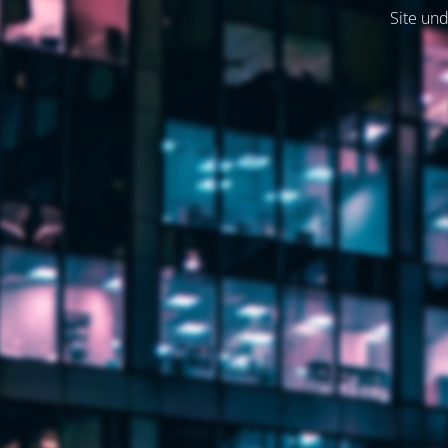
Site und