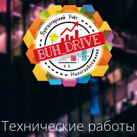
Технические работы