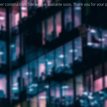
er construction. Site will be available soon. Thank you for your 