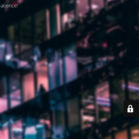
patience!