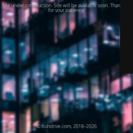
Site under construction. Site will be available soon. Thank you
for your patience!
© buhdrive.com, 2018–2026