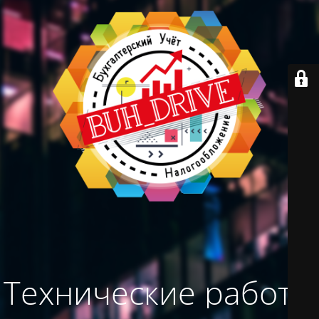
Технические работы