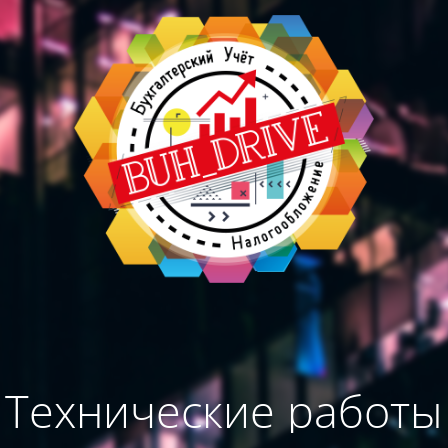
Технические работы