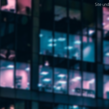
Site und