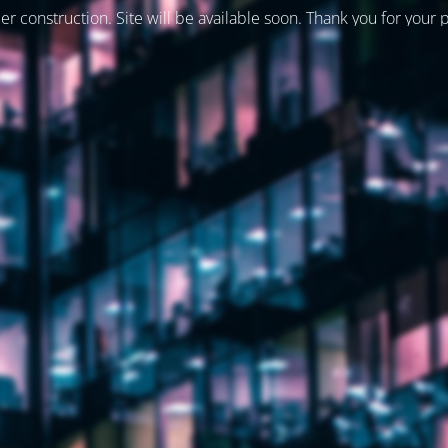
er construction. Site will be available soon. Thank you for your 