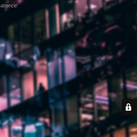
patience!