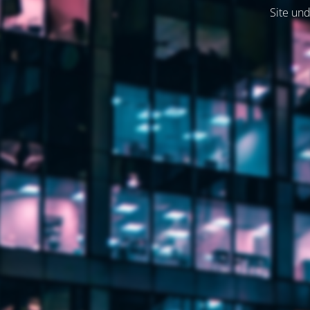
Site und