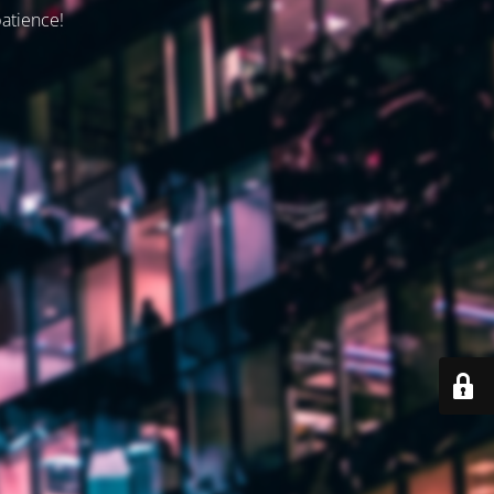
patience!