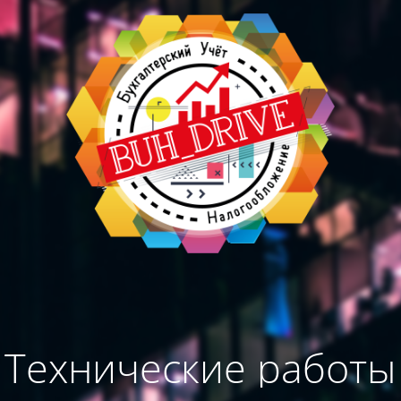
Технические работы