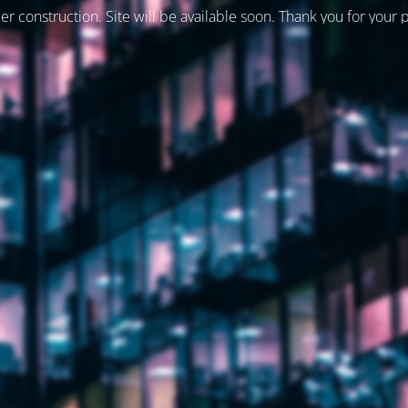
er construction. Site will be available soon. Thank you for your 