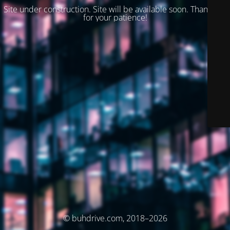
Site under construction. Site will be available soon. Thank you
for your patience!
© buhdrive.com, 2018–2026