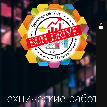
Технические работы