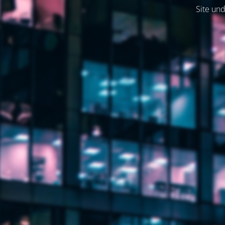
Site und