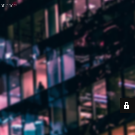
patience!