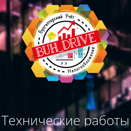
Технические работы