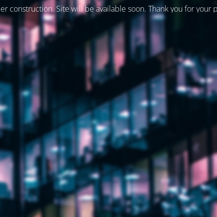
er construction. Site will be available soon. Thank you for your 