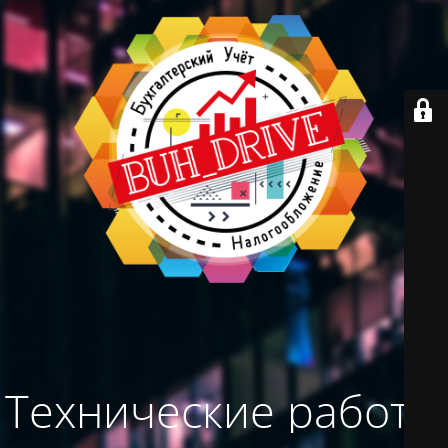
Технические работы