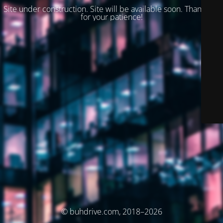
Site under construction. Site will be available soon. Thank you
for your patience!
© buhdrive.com, 2018–2026