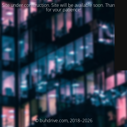
Site under construction. Site will be available soon. Thank you
for your patience!
© buhdrive.com, 2018–2026