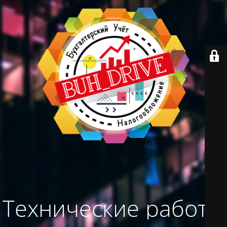
Технические работы