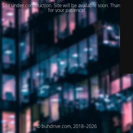
Site under construction. Site will be available soon. Thank you
for your patience!
© buhdrive.com, 2018–2026