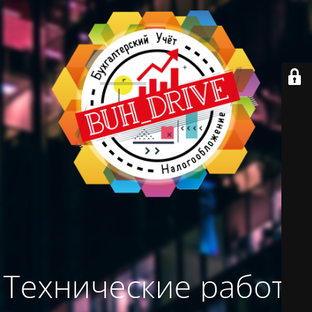
Технические работы