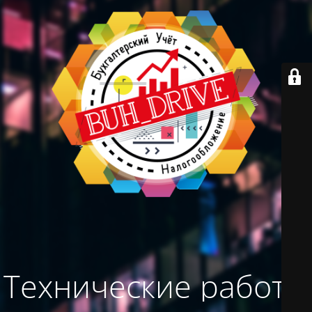
Технические работы