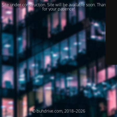
Site under construction. Site will be available soon. Thank you
for your patience!
© buhdrive.com, 2018–2026