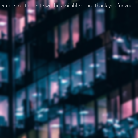
er construction. Site will be available soon. Thank you for your 