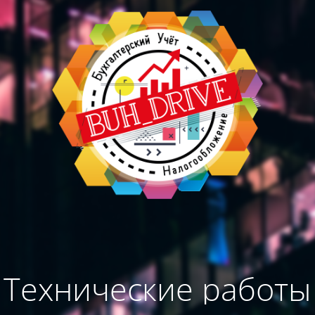
Технические работы