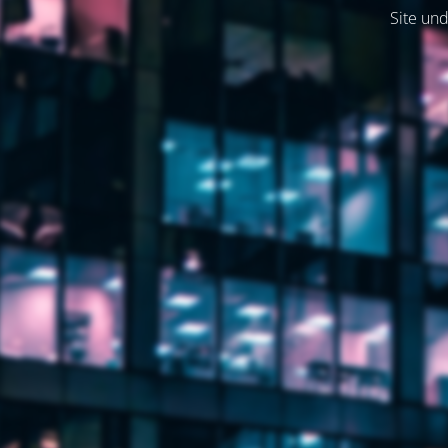
Site und