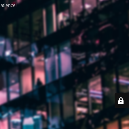
patience!