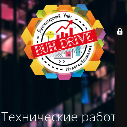
Технические работы