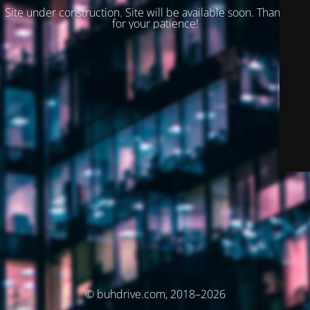
Site under construction. Site will be available soon. Thank you
for your patience!
© buhdrive.com, 2018–2026