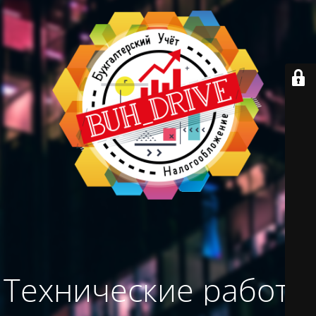
Технические работы