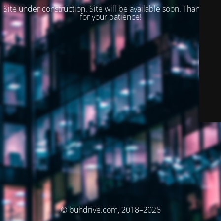
Site under construction. Site will be available soon. Thank you
for your patience!
© buhdrive.com, 2018–2026