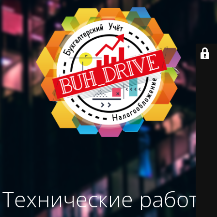
Технические работы