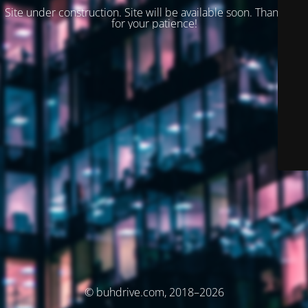
Site under construction. Site will be available soon. Thank you
for your patience!
© buhdrive.com, 2018–2026