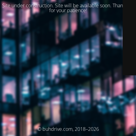
Site under construction. Site will be available soon. Thank you
for your patience!
© buhdrive.com, 2018–2026