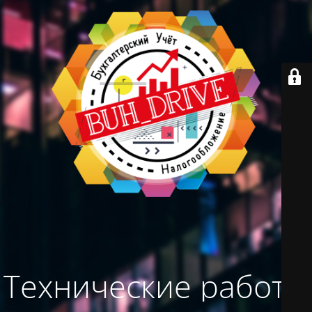
Технические работы