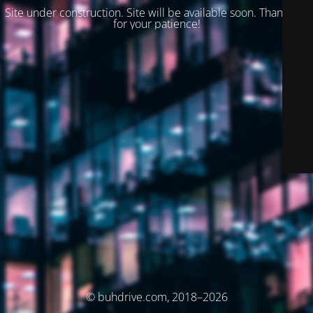
Site under construction. Site will be available soon. Thank you
for your patience!
© buhdrive.com, 2018–2026