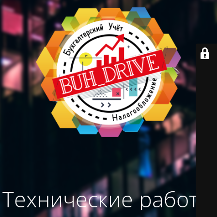
Технические работы