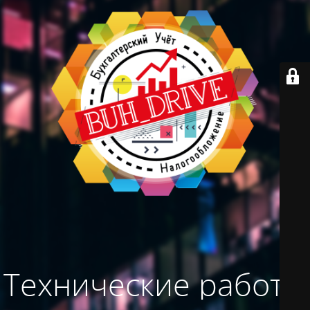
Технические работы