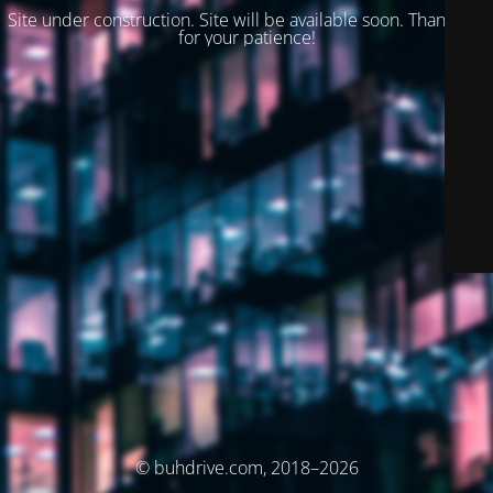
Site under construction. Site will be available soon. Thank you
for your patience!
© buhdrive.com, 2018–2026