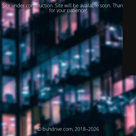
Site under construction. Site will be available soon. Thank you
for your patience!
© buhdrive.com, 2018–2026