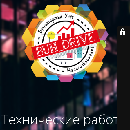
Технические работы