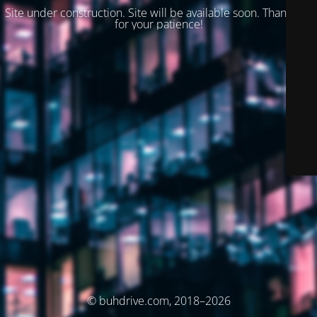
Site under construction. Site will be available soon. Thank you
for your patience!
© buhdrive.com, 2018–2026