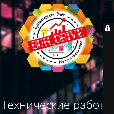
Технические работы