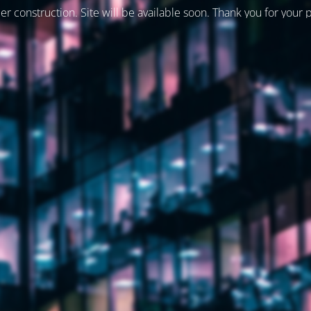
er construction. Site will be available soon. Thank you for your 