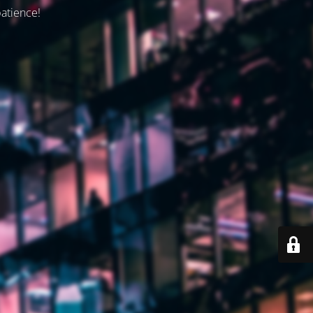
patience!