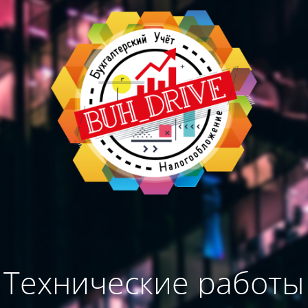
Технические работы