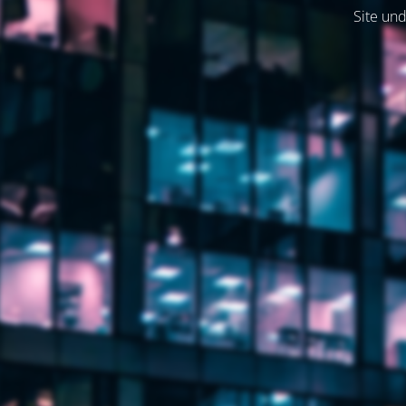
Site und