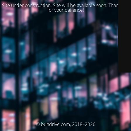
Site under construction. Site will be available soon. Thank you
for your patience!
© buhdrive.com, 2018–2026