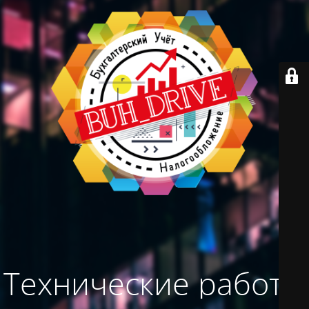
Технические работы