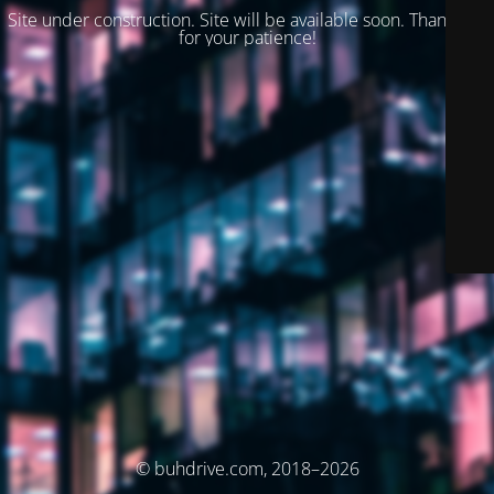
Site under construction. Site will be available soon. Thank you
for your patience!
© buhdrive.com, 2018–2026