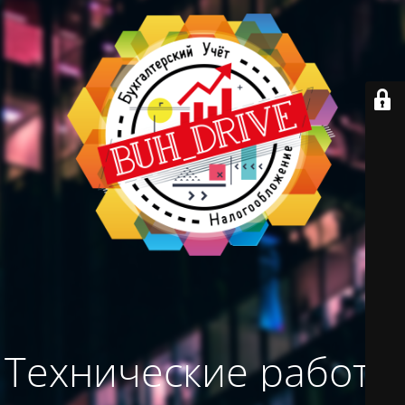
Технические работы