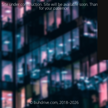
Site under construction. Site will be available soon. Thank you
for your patience!
© buhdrive.com, 2018–2026