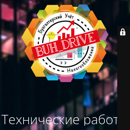
Технические работы