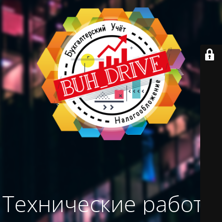
Технические работы