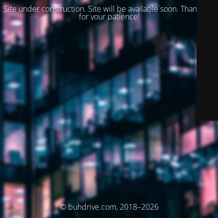
Site under construction. Site will be available soon. Thank you
for your patience!
© buhdrive.com, 2018–2026