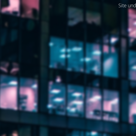
Site und