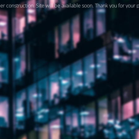
er construction. Site will be available soon. Thank you for your 