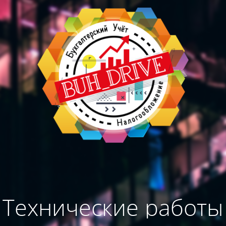
Технические работы