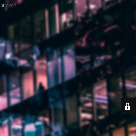
patience!