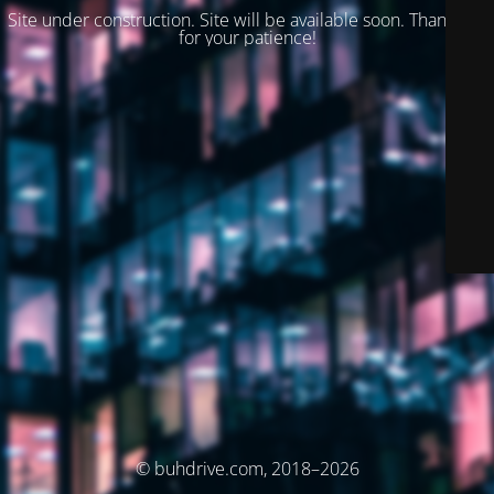
Site under construction. Site will be available soon. Thank you
for your patience!
© buhdrive.com, 2018–2026