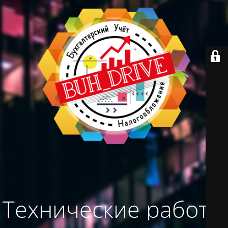
Технические работы