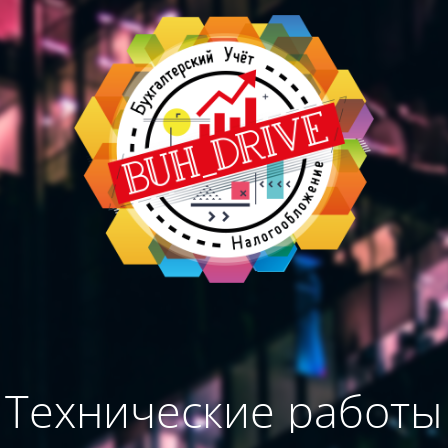
Технические работы