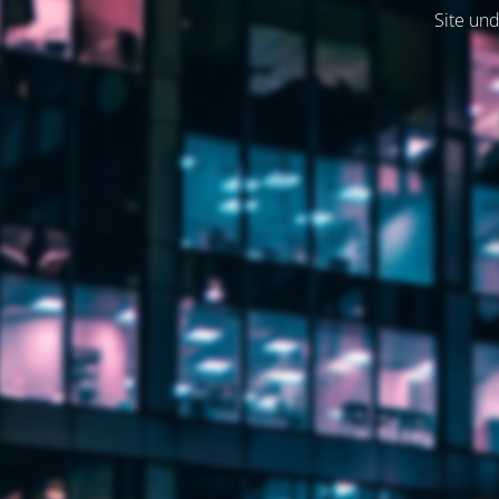
Site und