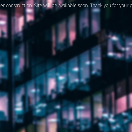
er construction. Site will be available soon. Thank you for your 