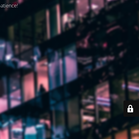
patience!