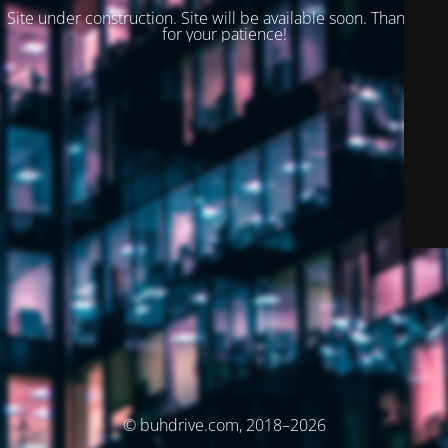
Site under construction. Site will be available soon. Thank you
for your patience!
© buhdrive.com, 2018–2026