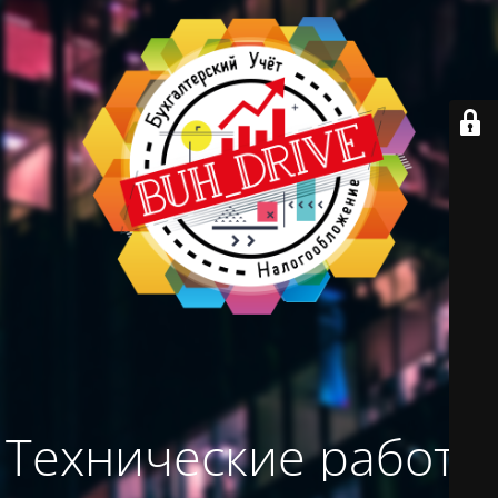
Технические работы