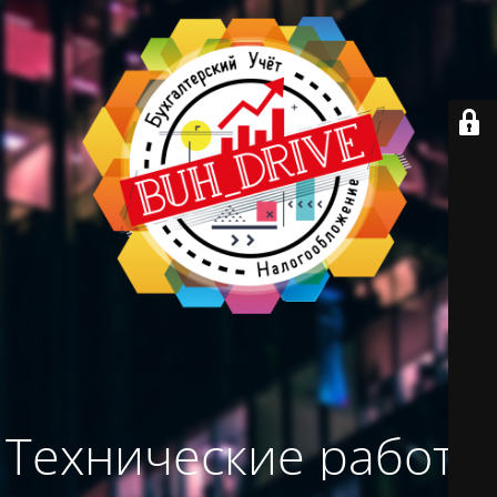
Технические работы