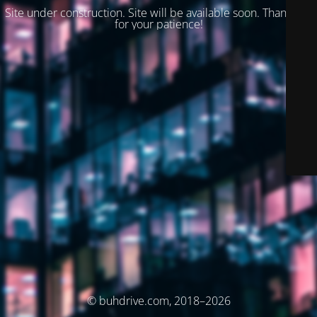
Site under construction. Site will be available soon. Thank you
for your patience!
© buhdrive.com, 2018–2026